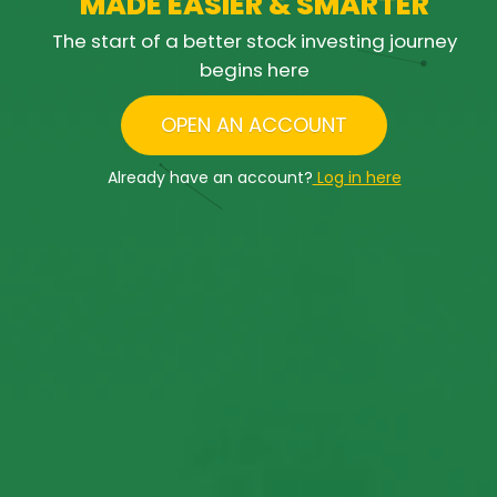
M
A
D
E
E
A
S
I
E
R
&
S
M
A
R
T
E
R
The start of a better stock investing journey
begins here
OPEN AN ACCOUNT
Already have an account?
Log in here