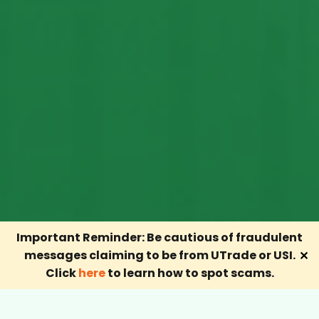
Important Reminder: Be cautious of fraudulent
messages claiming to be from UTrade or USI.
✕
Click
here
to learn how to spot scams.