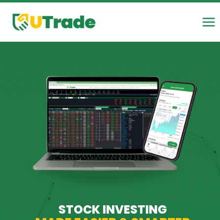
Skip
to
content
STOCK INVESTING