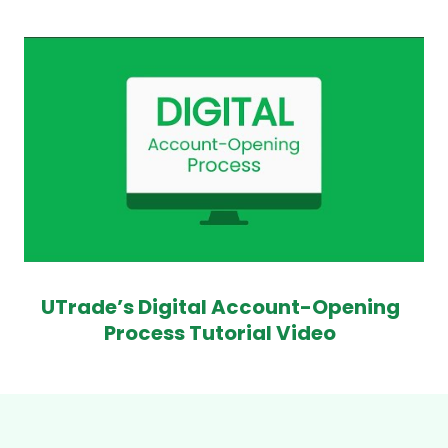
UTrade’s Digital Account-Opening
Process Tutorial Video