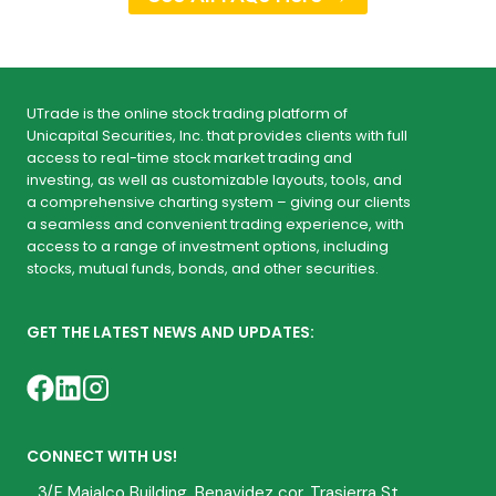
UTrade is the online stock trading platform of
Unicapital Securities, Inc. that provides clients with full
access to real-time stock market trading and
investing, as well as customizable layouts, tools, and
a comprehensive charting system – giving our clients
a seamless and convenient trading experience, with
access to a range of investment options, including
stocks, mutual funds, bonds, and other securities.
GET THE LATEST NEWS AND UPDATES:
CONNECT WITH US!
3/F Majalco Building, Benavidez cor. Trasierra St.