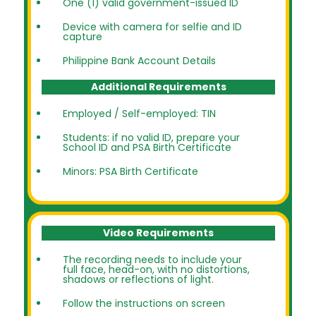
One (1) valid government-issued ID
Device with camera for selfie and ID
capture
Philippine Bank Account Details
Additional Requirements
Employed / Self-employed: TIN
Students: if no valid ID, prepare your
School ID and PSA Birth Certificate
Minors: PSA Birth Certificate
Video Requirements
The recording needs to include your
full face, head-on, with no distortions,
shadows or reflections of light.
Follow the instructions on screen