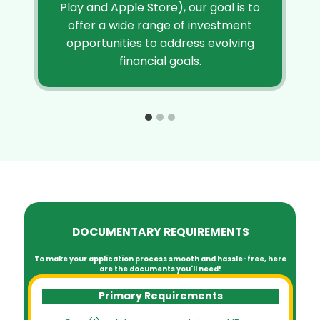
Play and Apple Store), our goal is to
offer a wide range of investment
opportunities to address evolving
financial goals.
DOCUMENTARY REQUIREMENTS
To make your application process smooth and hassle-free, here
are the documents you'll need!
Primary Requirements