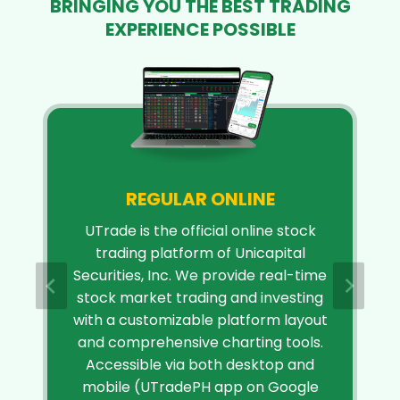
BRINGING YOU THE BEST TRADING
EXPERIENCE POSSIBLE
REGULAR ONLINE
UTrade is the official online stock
trading platform of Unicapital
Securities, Inc. We provide real-time
stock market trading and investing
with a customizable platform layout
and comprehensive charting tools.
Accessible via both desktop and
mobile (UTradePH app on Google