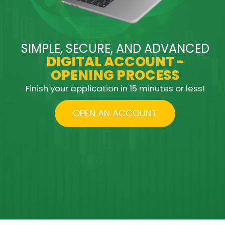
SIMPLE, SECURE, AND ADVANCED
DIGITAL ACCOUNT -
OPENING PROCESS
Finish your application in 15 minutes or less!
OPEN AN ACCOUNT