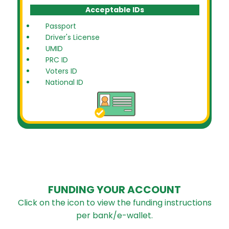
Acceptable IDs
Passport
Driver's License
UMID
PRC ID
Voters ID
National ID
FUNDING YOUR ACCOUNT
Click on the icon to view the funding instructions
per bank/e-wallet.