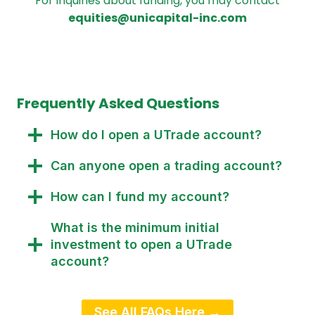
For inquiries about funding, you may contact
equities@unicapital-inc.com
Frequently Asked Questions
How do I open a UTrade account?
Can anyone open a trading account?
How can I fund my account?
What is the minimum initial
investment to open a UTrade
account?
See All FAQs Here →