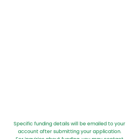
Specific funding details will be emailed to your
account after submitting your application.