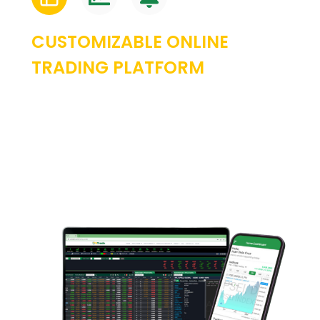
CUSTOMIZABLE ONLINE
TRADING PLATFORM
Experience the power of a fully personalized
trading experience by leveraging our
modular user interface. Drag and drop
functionality makes it easy to create custom
layouts to align with the way you trade.
Multiple monitors supported.