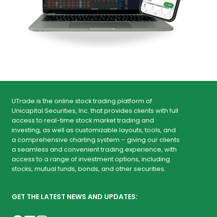
UTrade is the online stock trading platform of
Unicapital Securities, Inc. that provides clients with full
access to real-time stock market trading and
investing, as well as customizable layouts, tools, and
a comprehensive charting system – giving our clients
a seamless and convenient trading experience, with
access to a range of investment options, including
stocks, mutual funds, bonds, and other securities.
GET THE LATEST NEWS AND UPDATES: