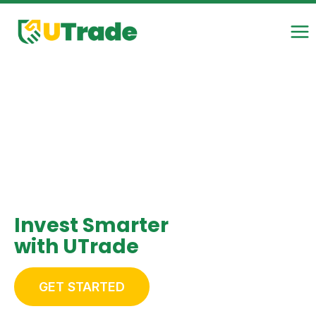
Skip
to
content
Invest Smarter
with UTrade
GET STARTED