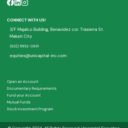
CONNECT WITH US!
3/F Majalco Building, Benavidez cor. Trasierra St.
Makati City
(632) 8892-0991
equities@unicapital-inc.com
Open an Account
Documentary Requirements
Fund your Account
Mutual Funds
Stock Investment Program